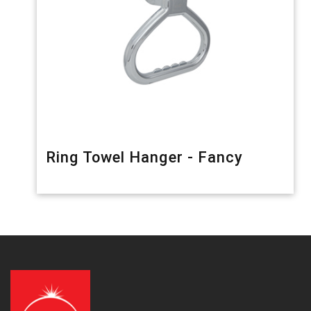
Ring Towel Hanger - Fancy