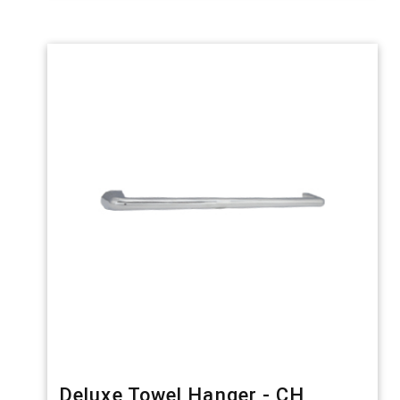
Deluxe Towel Hanger - CH