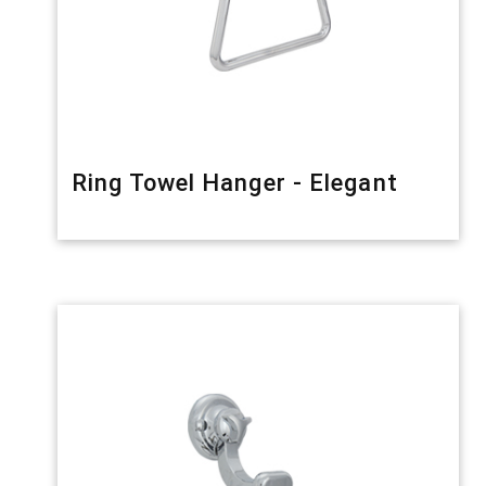
Ring Towel Hanger - Elegant