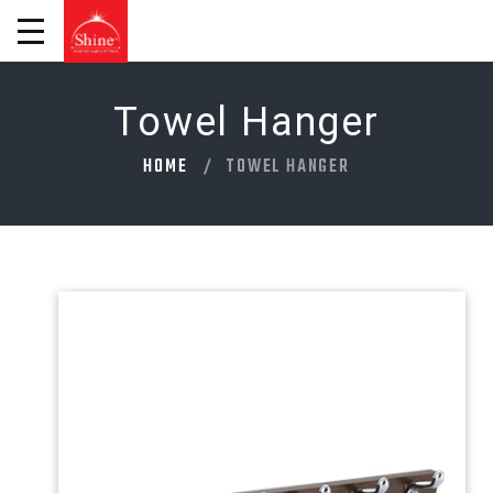
Towel Hanger
HOME
TOWEL HANGER