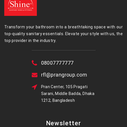
Transform your bathroom into a breathtaking space with our
top-quality sanitary essentials. Elevate your style with us, the
top provider in the industry.
08007777777
rfl@prangroup.com
Pran Center, 105 Pragati
Sarani, Middle Badda, Dhaka
1212, Bangladesh
Newsletter