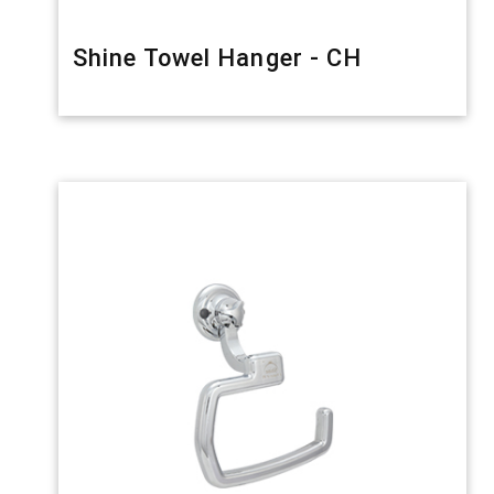
Shine Towel Hanger - CH