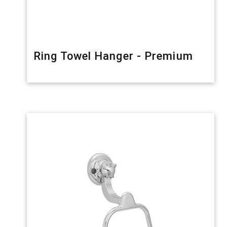
Ring Towel Hanger - Premium