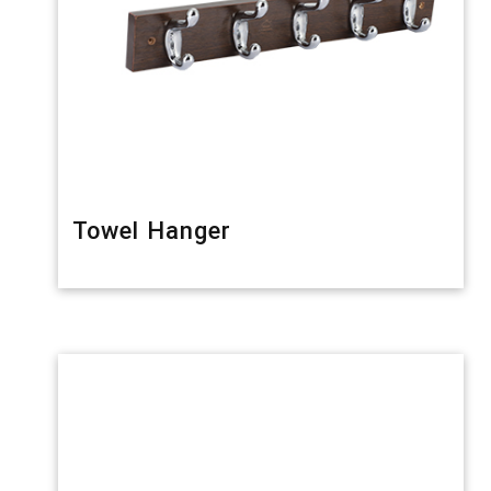
Towel Hanger