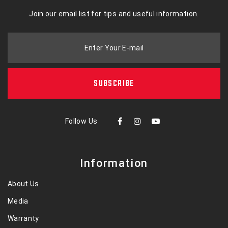
Join our email list for tips and useful information.
Enter Your E-mail
SUBSCRIBE
Follow Us
Information
About Us
Media
Warranty