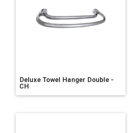
Deluxe Towel Hanger Double -
CH