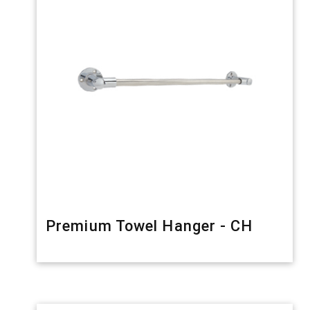
Premium Towel Hanger - CH