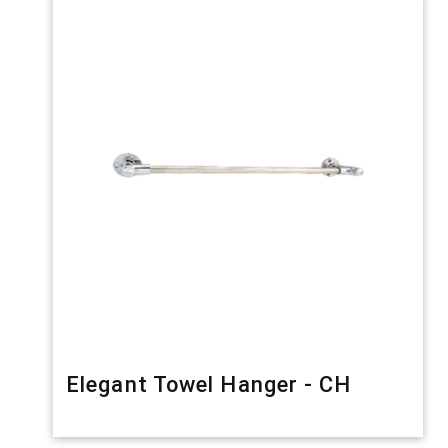
Elegant Towel Hanger - CH