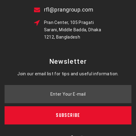
rfl@prangroup.com
Pran Center, 105 Pragati
Sarani, Middle Badda, Dhaka
1212, Bangladesh
Newsletter
Join our email list for tips and useful information.
Enter Your E-mail
SUBSCRIBE