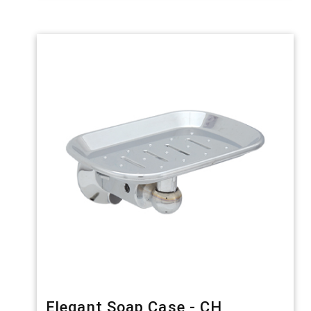
Elegant Soap Case - CH