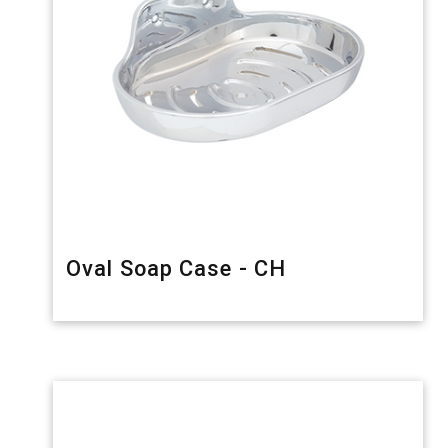
Oval Soap Case - CH