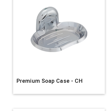
Premium Soap Case - CH