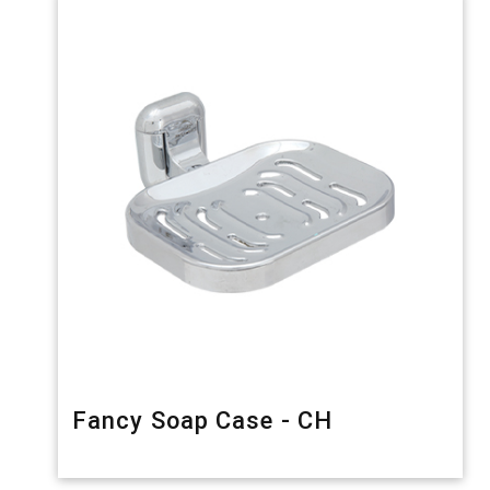
Fancy Soap Case - CH