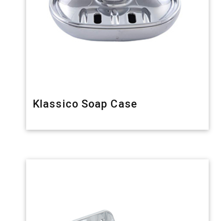
Klassico Soap Case