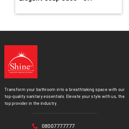
Transform your bathroom into a breathtaking space with our
top-quality sanitary essentials. Elevate your style with us, the
top provider in the industry.
08007777777