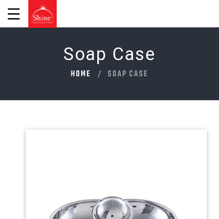
Soap Case
HOME
SOAP CASE