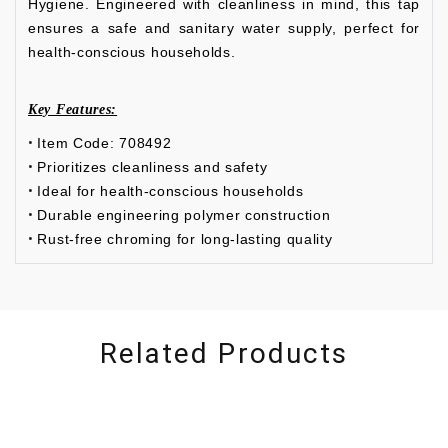
Hygiene. Engineered with cleanliness in mind, this tap
ensures a safe and sanitary water supply, perfect for
health-conscious households.
Key Features:
Item Code: 708492
Prioritizes cleanliness and safety
Ideal for health-conscious households
Durable engineering polymer construction
Rust-free chroming for long-lasting quality
Related Products