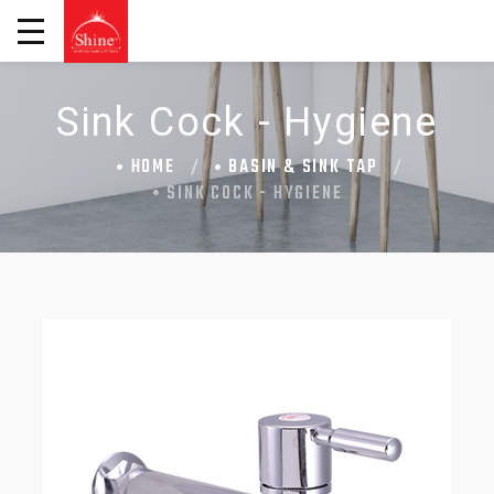
Sink Cock - Hygiene
HOME
BASIN & SINK TAP
SINK COCK - HYGIENE