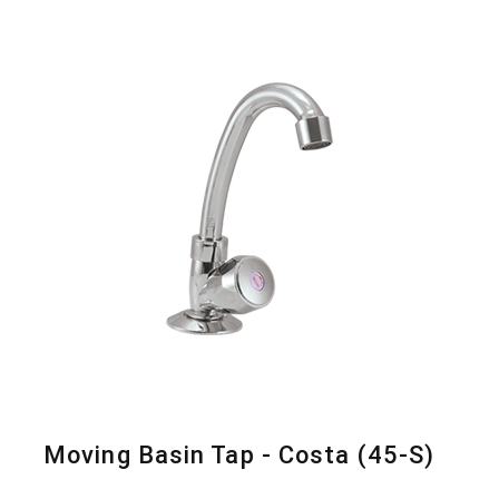
Moving Basin Tap - Costa (45-S)