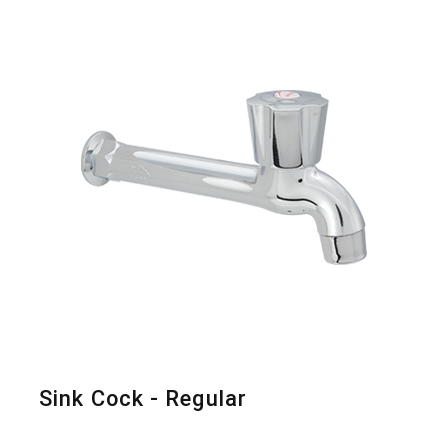
Sink Cock - Regular