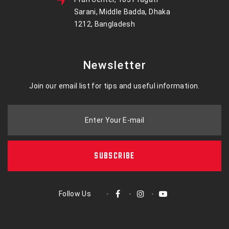
Sarani, Middle Badda, Dhaka
1212, Bangladesh
Newsletter
Join our email list for tips and useful information.
Enter Your E-mail
SUBSCRIBE
Follow Us