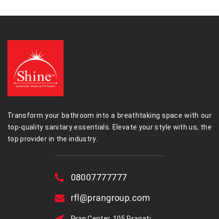
Transform your bathroom into a breathtaking space with our
top-quality sanitary essentials. Elevate your style with us, the
top provider in the industry.
08007777777
rfl@prangroup.com
Pran Center, 105 Pragati