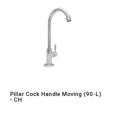
Pillar Cock Handle Moving (90-L)
- CH