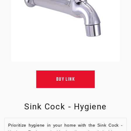
BUY LINK
Sink Cock - Hygiene
Prioritize hygiene in your home with the Sink Cock -