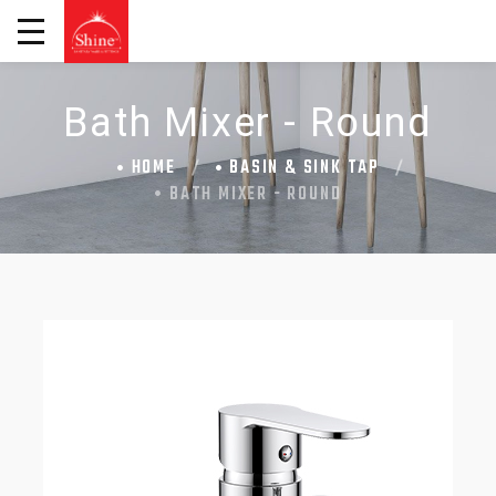
Bath Mixer - Round
HOME
BASIN & SINK TAP
BATH MIXER - ROUND