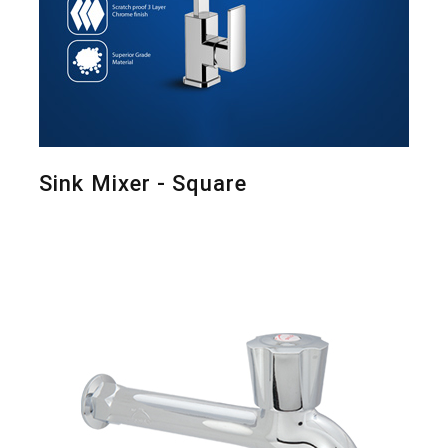
Sink Mixer - Square