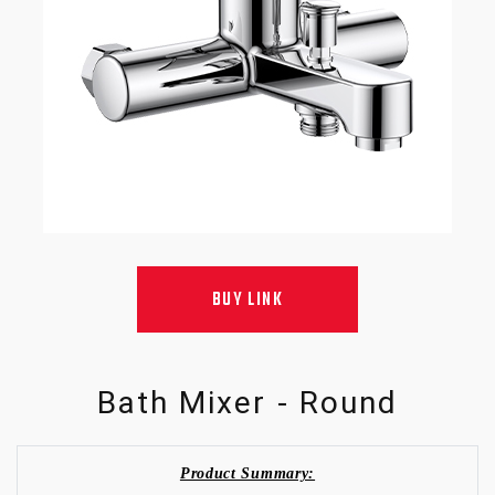
BUY LINK
Bath Mixer - Round
Product Summary: