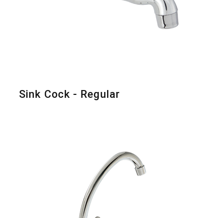
Sink Cock - Regular