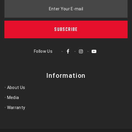
Enter Your E-mail
SUBSCRIBE
Follow Us
Information
About Us
Media
Warranty