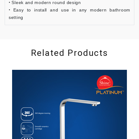
Sleek and modern round design
Easy to install and use in any modern bathroom
setting
Related Products