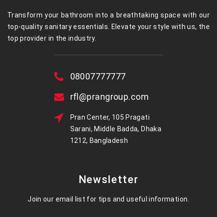
Transform your bathroom into a breathtaking space with our
top-quality sanitary essentials. Elevate your style with us, the
top provider in the industry.
08007777777
rfl@prangroup.com
Pran Center, 105 Pragati
Sarani, Middle Badda, Dhaka
1212, Bangladesh
Newsletter
Join our email list for tips and useful information.