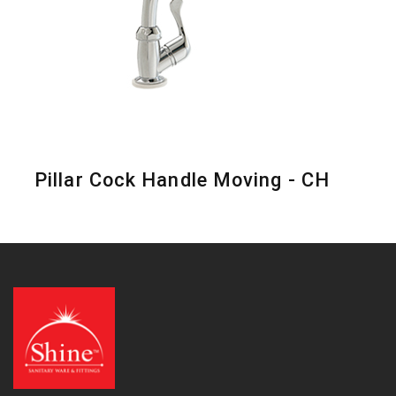
Pillar Cock Handle Moving - CH