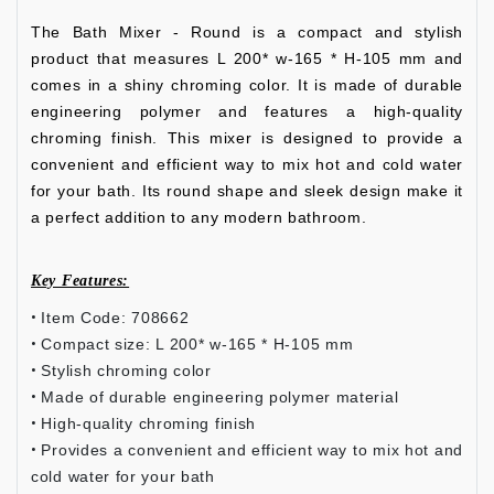
The Bath Mixer - Round is a compact and stylish
product that measures L 200* w-165 * H-105 mm and
comes in a shiny chroming color. It is made of durable
engineering polymer and features a high-quality
chroming finish. This mixer is designed to provide a
convenient and efficient way to mix hot and cold water
for your bath. Its round shape and sleek design make it
a perfect addition to any modern bathroom.
Key Features:
Item Code: 708662
Compact size: L 200* w-165 * H-105 mm
Stylish chroming color
Made of durable engineering polymer material
High-quality chroming finish
Provides a convenient and efficient way to mix hot and
cold water for your bath