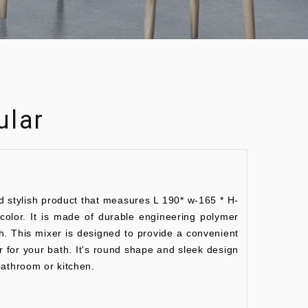
ular
d stylish product that measures L 190* w-165 * H-
lor. It is made of durable engineering polymer
sh. This mixer is designed to provide a convenient
r for your bath. It's round shape and sleek design
bathroom or kitchen.