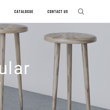
S
CATALOGUE
CONTACT US
ular
R