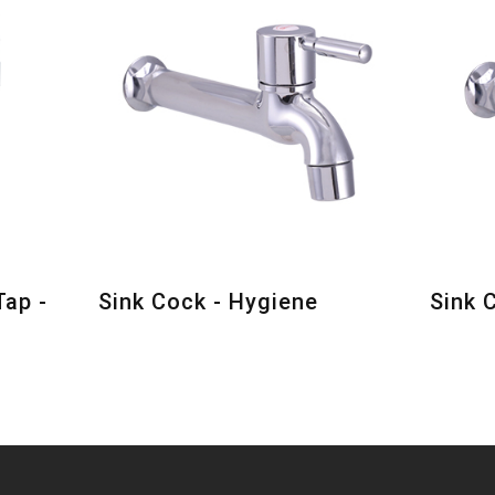
Tap -
Sink Cock - Hygiene
Sink 