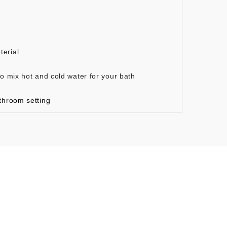
terial
to mix hot and cold water for your bath
throom setting