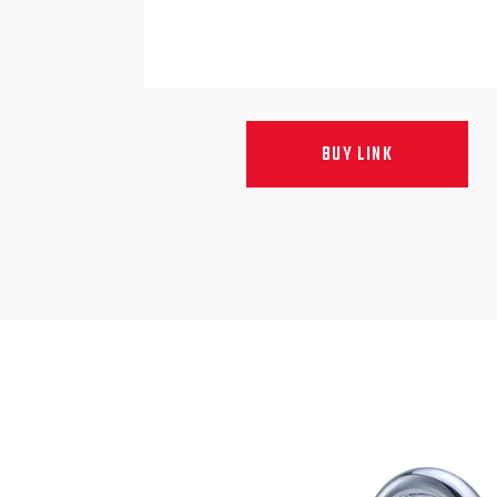
BUY LINK