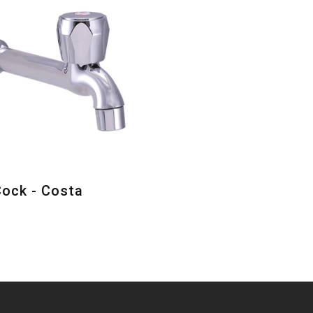
Cock - Costa