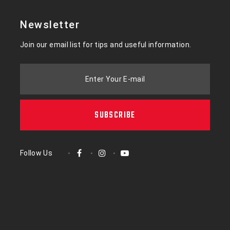
Newsletter
Join our email list for tips and useful information.
Enter Your E-mail
SUBSCRIBE
Follow Us