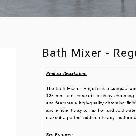
Bath Mixer - Reg
Product Description:
The Bath Mixer - Regular is a compact an
125 mm and comes in a shiny chroming co
and features a high-quality chroming fini
and efficient way to mix hot and cold wate
make it a perfect addition to any modern 
Key Features: