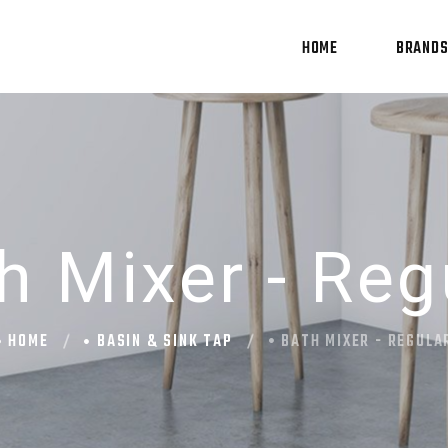
HOME
BRAND
h Mixer - Reg
HOME
BASIN & SINK TAP
BATH MIXER - REGULA