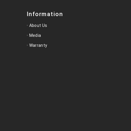
Information
About Us
Media
Warranty