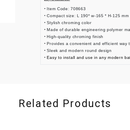
Item Code: 708663
Compact size: L 190* w-165 * H-125 mm
Stylish chroming color
Made of durable engineering polymer ma
High-quality chroming finish
Provides a convenient and efficient way 
Sleek and modern round design
Easy to install and use in any modern ba
Related Products