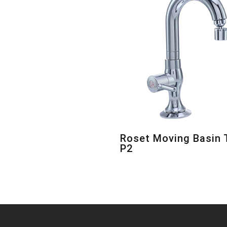
Roset Moving Basin 
P2