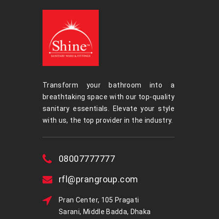
Transform your bathroom into a
breathtaking space with our top-quality
sanitary essentials. Elevate your style
with us, the top provider in the industry.
08007777777
rfl@prangroup.com
Pran Center, 105 Pragati
Sarani, Middle Badda, Dhaka