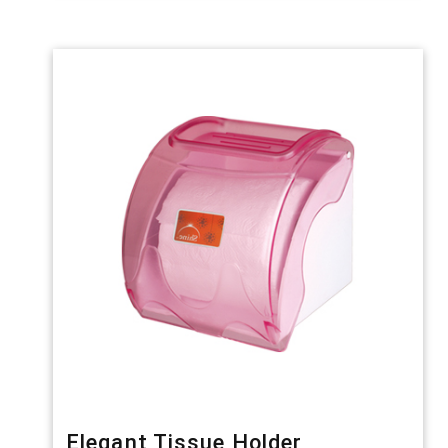
Elegant Tissue Holder