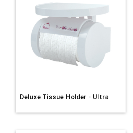
Deluxe Tissue Holder - Ultra