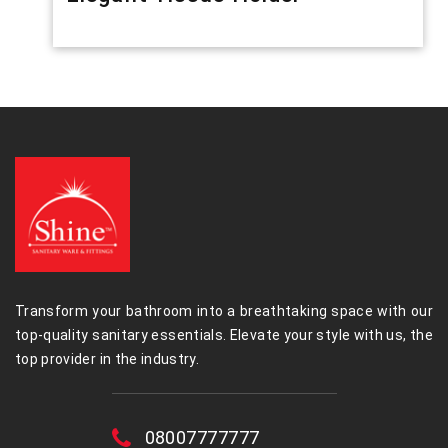
Transform your bathroom into a breathtaking space with our
top-quality sanitary essentials. Elevate your style with us, the
top provider in the industry.
08007777777