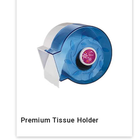
Premium Tissue Holder