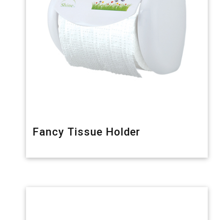
Fancy Tissue Holder