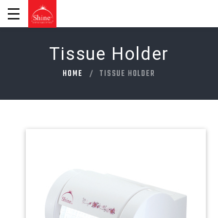
Tissue Holder
HOME
TISSUE HOLDER