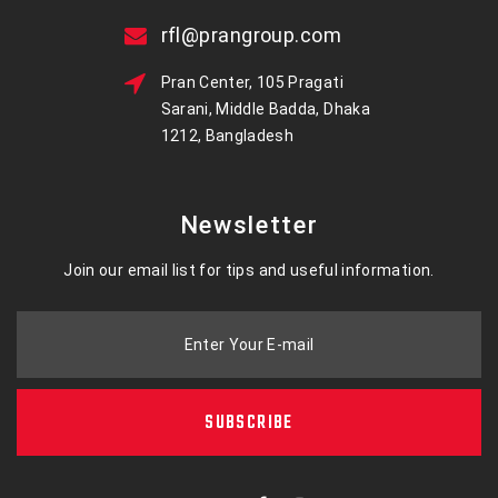
rfl@prangroup.com
Pran Center, 105 Pragati
Sarani, Middle Badda, Dhaka
1212, Bangladesh
Newsletter
Join our email list for tips and useful information.
Enter Your E-mail
SUBSCRIBE