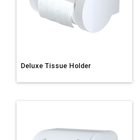
Deluxe Tissue Holder