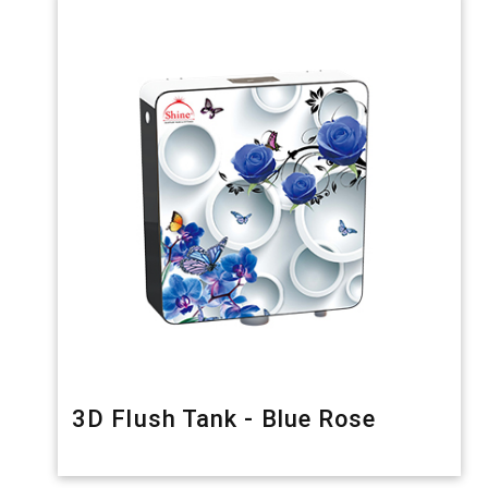
3D Flush Tank - Blue Rose