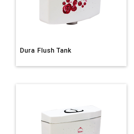
Dura Flush Tank