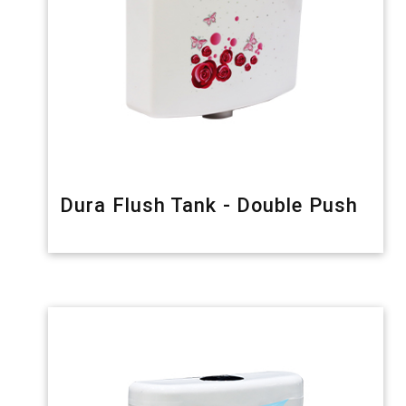
Dura Flush Tank - Double Push