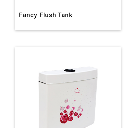
Fancy Flush Tank