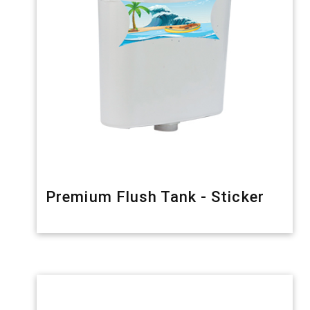
Premium Flush Tank - Sticker