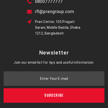
08007777777
rfl@prangroup.com
Pran Center, 105 Pragati
Sarani, Middle Badda, Dhaka
1212, Bangladesh
Newsletter
Join our email list for tips and useful information.
Enter Your E-mail
SUBSCRIBE