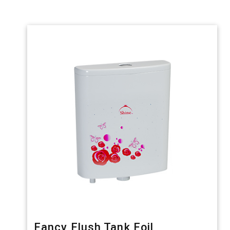
Fancy Flush Tank Foil