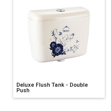
Deluxe Flush Tank - Double
Push