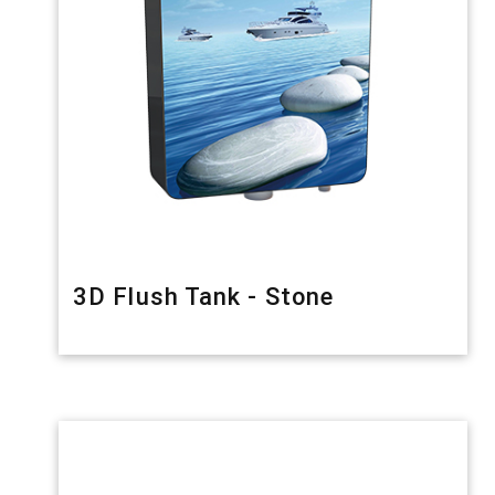
3D Flush Tank - Stone