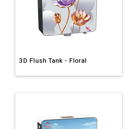
3D Flush Tank - Floral