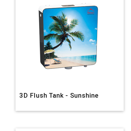
3D Flush Tank - Sunshine