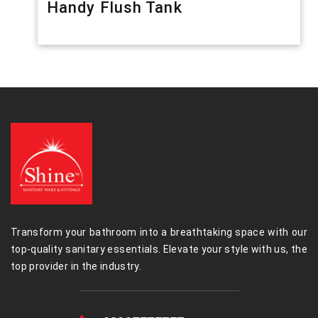
Handy Flush Tank
Transform your bathroom into a breathtaking space with our
top-quality sanitary essentials. Elevate your style with us, the
top provider in the industry.