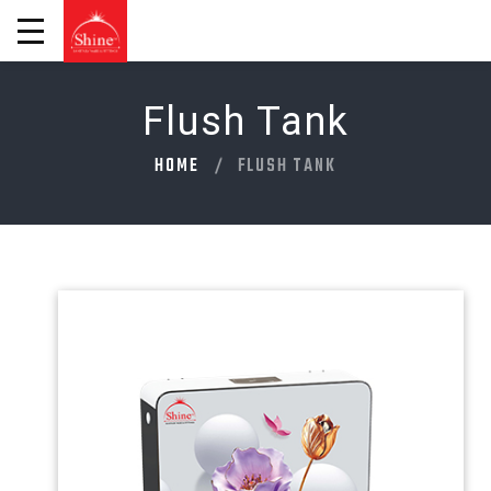
Flush Tank
HOME
FLUSH TANK