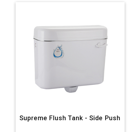
Supreme Flush Tank - Side Push