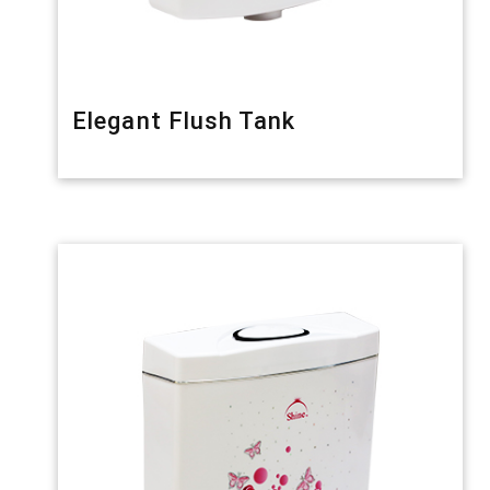
Elegant Flush Tank