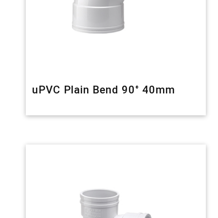
uPVC Plain Bend 90° 40mm