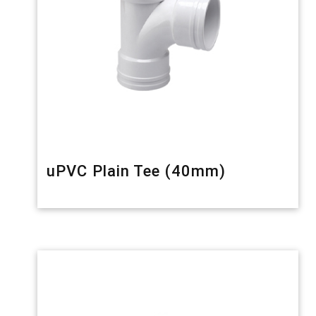
uPVC Plain Tee (40mm)