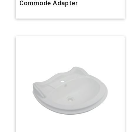
Commode Adapter