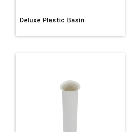
Deluxe Plastic Basin