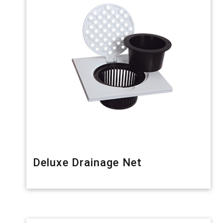
Deluxe Drainage Net