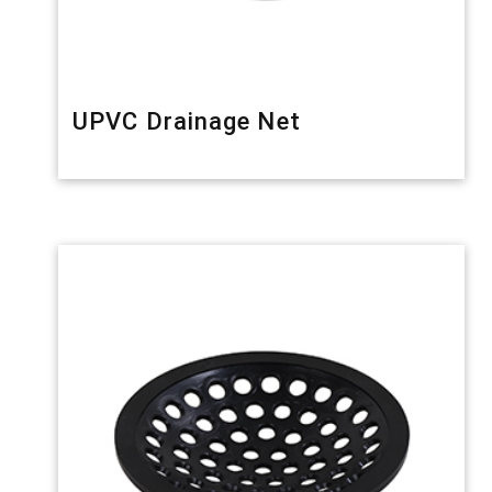
UPVC Drainage Net