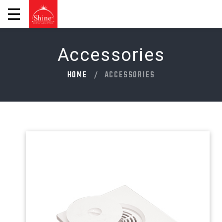
Accessories
HOME
ACCESSORIES