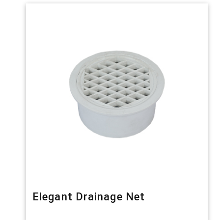
Elegant Drainage Net