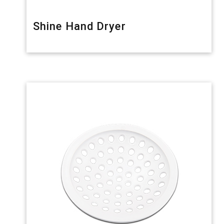
Shine Hand Dryer