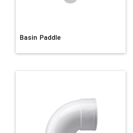
Basin Paddle