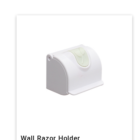
Wall Razor Holder