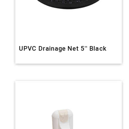
UPVC Drainage Net 5'' Black