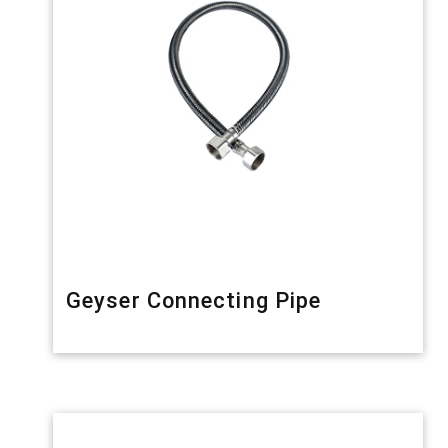
Geyser Connecting Pipe