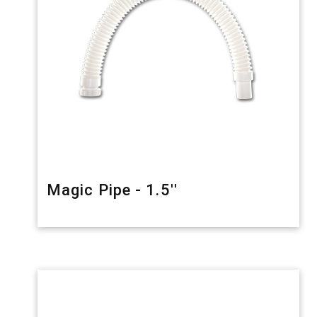
Magic Pipe - 1.5''