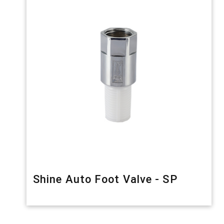
Shine Auto Foot Valve - SP