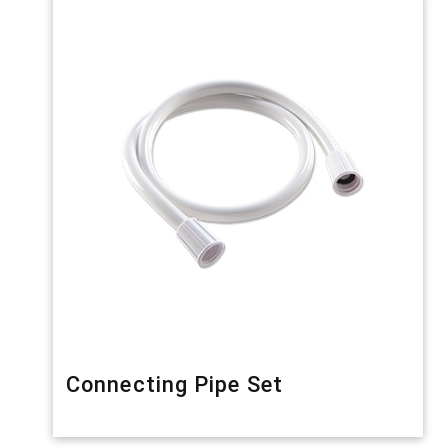
Connecting Pipe Set