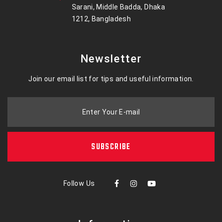
Sarani, Middle Badda, Dhaka
1212, Bangladesh
Newsletter
Join our email list for tips and useful information.
Enter Your E-mail
SUBSCRIBE
Follow Us