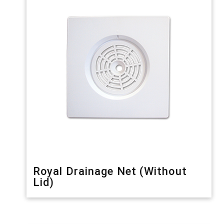
Royal Drainage Net (Without
Lid)