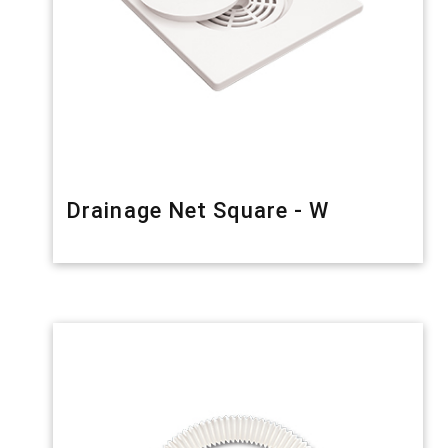
Drainage Net Square - W