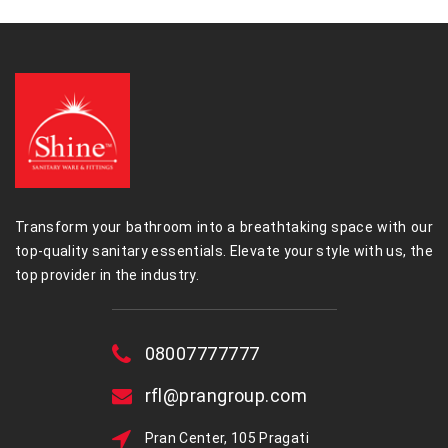
Transform your bathroom into a breathtaking space with our
top-quality sanitary essentials. Elevate your style with us, the
top provider in the industry.
08007777777
rfl@prangroup.com
Pran Center, 105 Pragati