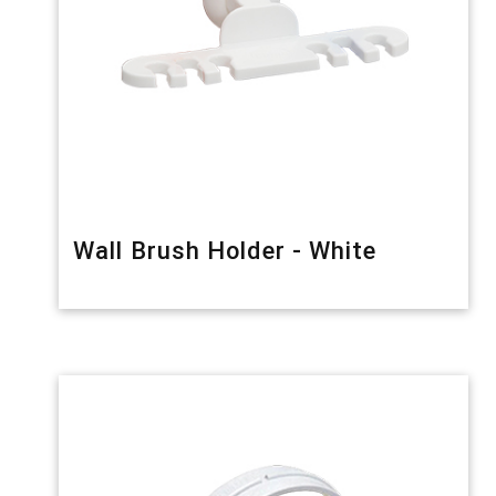
Wall Brush Holder - White