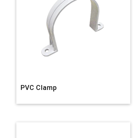
PVC Clamp