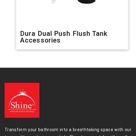
Dura Dual Push Flush Tank
Accessories
Transform your bathroom into a breathtaking space with our