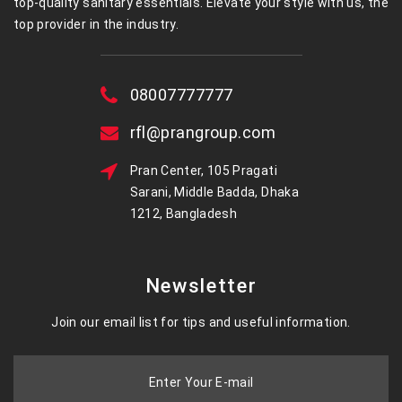
top-quality sanitary essentials. Elevate your style with us, the
top provider in the industry.
08007777777
rfl@prangroup.com
Pran Center, 105 Pragati
Sarani, Middle Badda, Dhaka
1212, Bangladesh
Newsletter
Join our email list for tips and useful information.
Enter Your E-mail