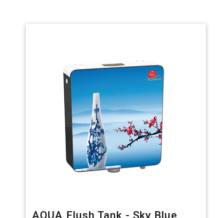
AQUA Flush Tank - Sky Blue