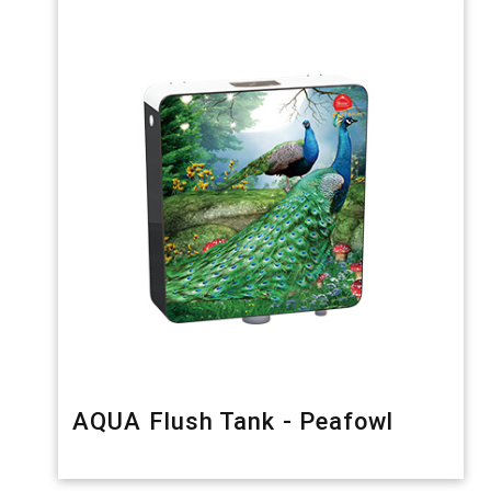
AQUA Flush Tank - Peafowl