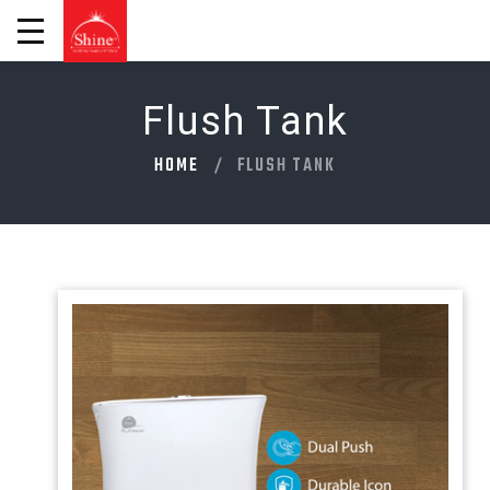
Flush Tank
HOME
FLUSH TANK