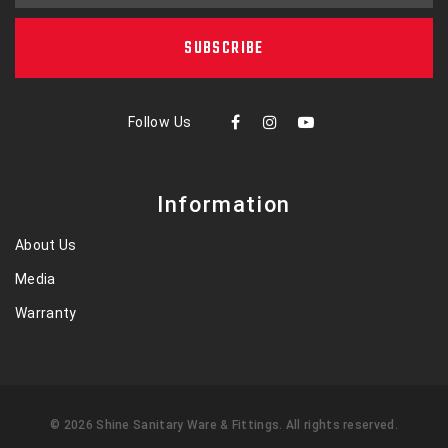
SUBSCRIBE
Follow Us
Information
About Us
Media
Warranty
©
2026
Shine Sanitary Ware & Fittings
. All rights reserved.