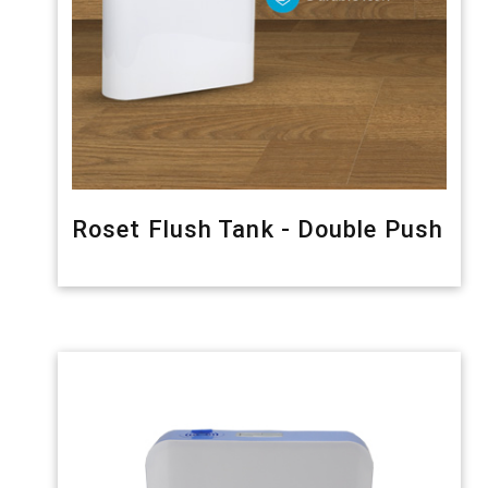
Roset Flush Tank - Double Push