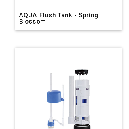
AQUA Flush Tank - Spring
Blossom