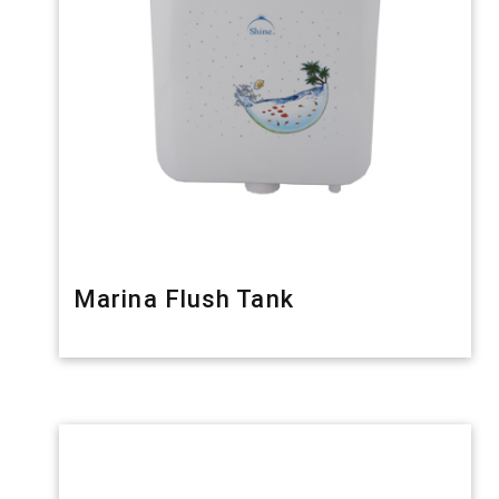
Marina Flush Tank