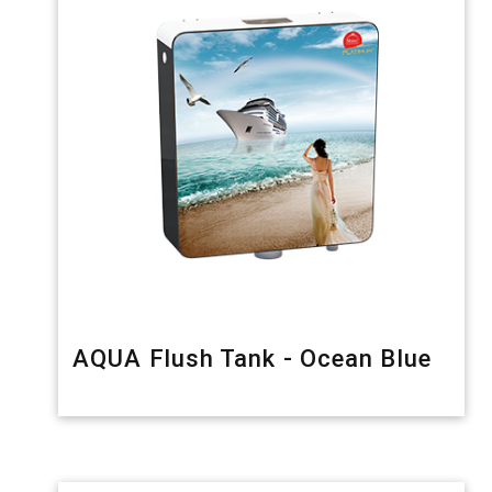
AQUA Flush Tank - Ocean Blue