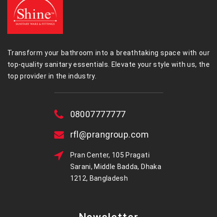
Transform your bathroom into a breathtaking space with our
top-quality sanitary essentials. Elevate your style with us, the
top provider in the industry.
08007777777
rfl@prangroup.com
Pran Center, 105 Pragati
Sarani, Middle Badda, Dhaka
1212, Bangladesh