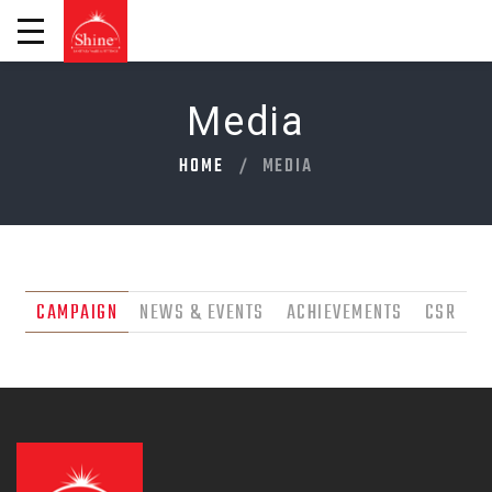
Media
HOME
MEDIA
CAMPAIGN
NEWS & EVENTS
ACHIEVEMENTS
CSR