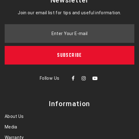
Newsletter
Join our email list for tips and useful information.
Enter Your E-mail
SUBSCRIBE
Follow Us
Information
About Us
Media
Warranty